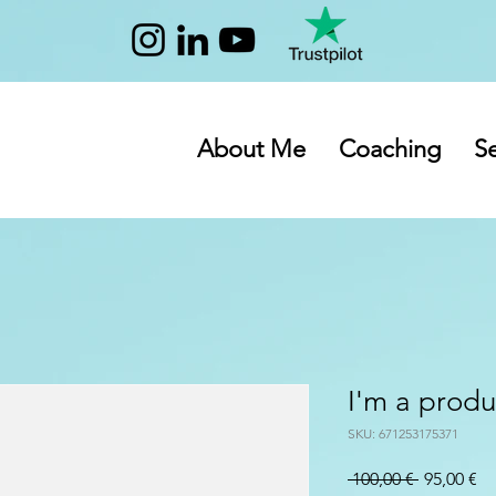
About Me
Coaching
Se
I'm a produ
SKU: 671253175371
Prezzo
Pr
 100,00 € 
95,00 €