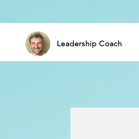
Leadership Coach