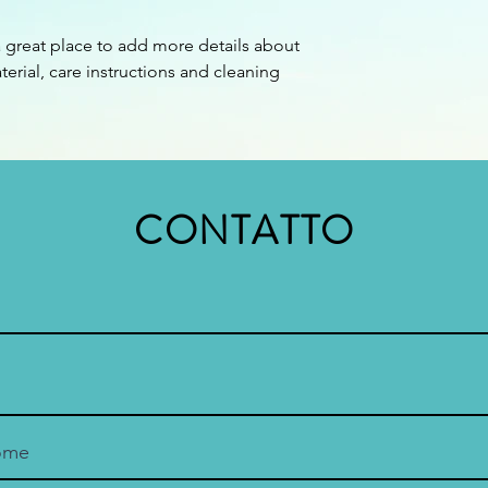
confidence.
a great place to add more details about 
erial, care instructions and cleaning 
CONTATTO
ome