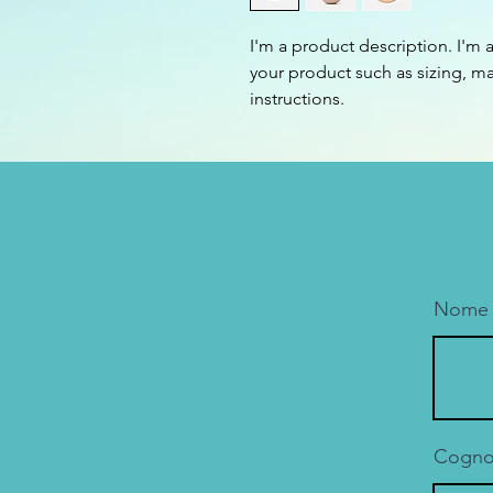
I'm a product description. I'm 
your product such as sizing, mat
instructions.
Nome
Cogn