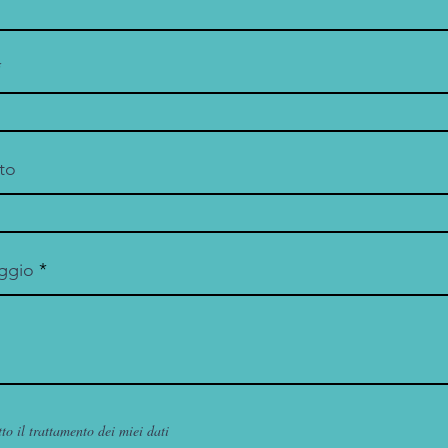
to
ggio
to il trattamento dei miei dati