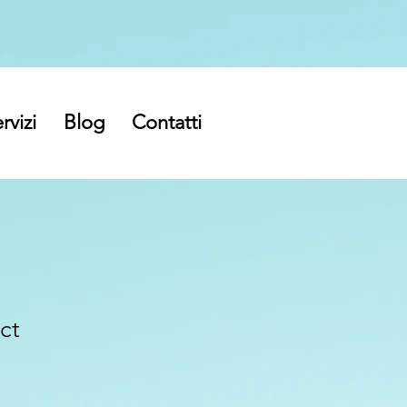
rvizi
Blog
Contatti
ct
ezzo