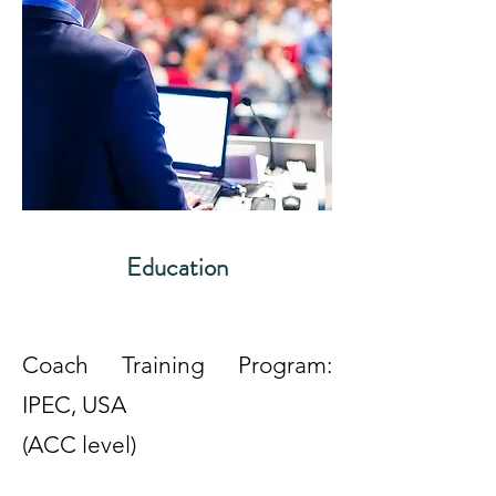
Education
Coach Training Program:
IPEC, USA
(ACC level)