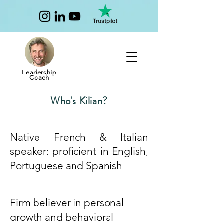
Leadership
Coach
Who's Kilian?
Native French & Italian
speaker: proficient in English,
Portuguese and Spanish
Firm believer in personal
growth and behavioral