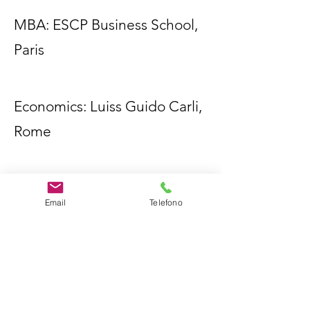
MBA: ESCP Business School,
Paris
Economics: Luiss Guido Carli,
Rome
Email
Telefono