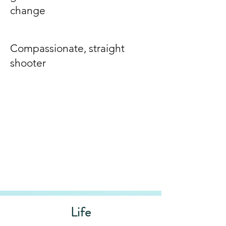
change
Compassionate, straight
shooter
Life