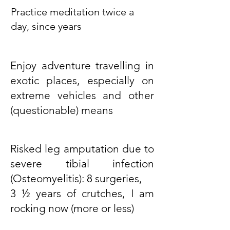
Practice meditation twice a
day, since years
Enjoy adventure travelling in
exotic places, especially on
extreme vehicles and other
(questionable) means
Risked leg amputation due to
severe tibial infection
(Osteomyelitis): 8 surgeries,
3 ½ years of crutches, I am
rocking now (more or less)