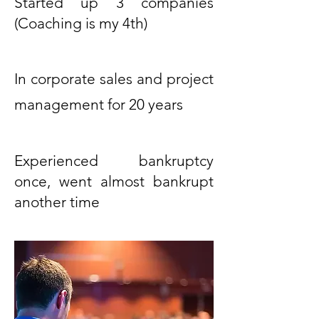
Started up 3 companies
(Coaching is my 4th)
In corporate sales and project
management for 20 years
Experienced bankruptcy
once, went almost bankrupt
another time