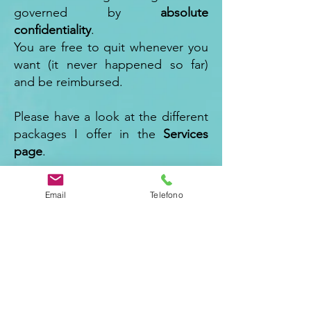
governed by
absolute
confidentiality
.
You are free to quit whenever you
want (it never happened so far)
and be reimbursed.
Please have a look at the different
packages I offer in the
Services
page
.
To know me a bit more, you may
Email
Telefono
check the
About me page
.
You may also go for
a 30 minutes
Discovery Call
leaving your
details
below
: let's evaluate how
to start this journey together."