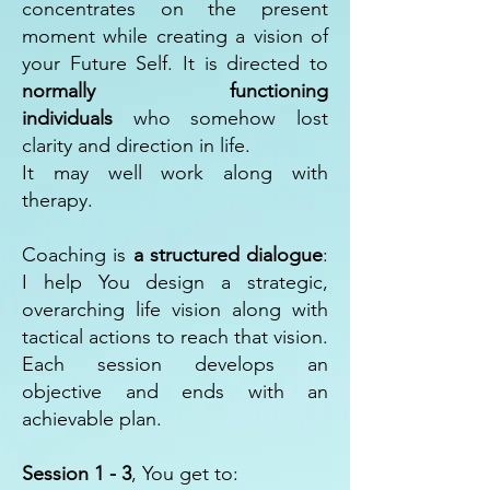
concentrates on the present
moment while creating a vision of
your Future Self. It is directed to
normally functioning
individuals
who somehow lost
clarity and direction in life.
It may well work along with
therapy.
Coaching is
a structured dialogue
:
I help You design a strategic,
overarching life vision along with
tactical actions to reach that vision.
Each session develops an
objective and ends with an
achievable plan.
Session 1 - 3
, You get to: