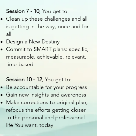
Session 7 - 10
, You get to:
Clean up these challenges and all
is getting in the way, once and for
all
Design a New Destiny
Commit to SMART plans: specific,
measurable, achievable, relevant,
time-based
Session 10 - 12
, You get to:
Be accountable for your progress
Gain new insights and awareness
Make corrections to original plan,
refocus the efforts getting closer
to the personal and professional
life You want, today