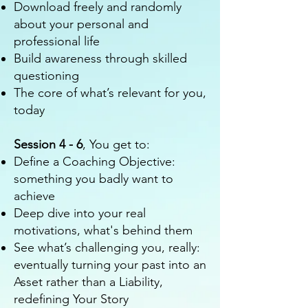
Download freely and randomly
about your personal and
professional life
Build awareness through skilled
questioning
The core of what’s relevant for you,
today
Session 4 - 6
, You get to:
Define a Coaching Objective:
something you badly want to
achieve
Deep dive into your real
motivations, what's behind them
See what’s challenging you, really:
eventually turning your past into an
Asset rather than a Liability,
redefining Your Story