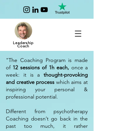
Leadership
Coach
"The Coaching Program is made
of
12 sessions of 1h each,
once a
week: it is a
thought-provoking
and creative process
which aims at
inspiring your personal &
professional potential.
Different from psychotherapy
Coaching doesn’t go back in the
past too much, it rather