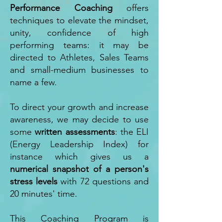
Performance Coaching
offers
techniques to elevate the mindset,
unity, confidence of high
performing teams: it may be
directed to Athletes, Sales Teams
and small-medium businesses to
name a few.
To direct your growth and increase
awareness, we may decide to use
some
written assessments
: the ELI
(Energy Leadership Index) for
instance which gives us a
numerical snapshot of a person's
stress levels
with 72 questions and
20 minutes' time.
This Coaching Program is