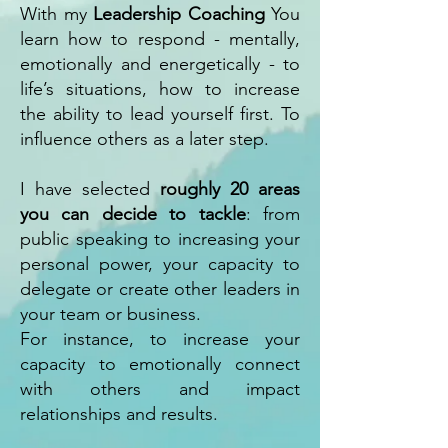
With my
Leadership Coaching
You
learn how to respond - mentally,
emotionally and energetically - to
life’s situations, how to increase
the ability to lead yourself first. To
influence others as a later step.
I have selected
roughly 20 areas
you can decide to tackle
: from
public speaking to increasing your
personal power, your capacity to
delegate or create other leaders in
your team or business.
For instance, to increase your
capacity to emotionally connect
with others and impact
relationships and results.