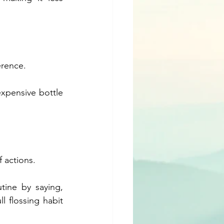
erence. 
xpensive bottle 
 actions. 
ine by saying, 
l flossing habit 