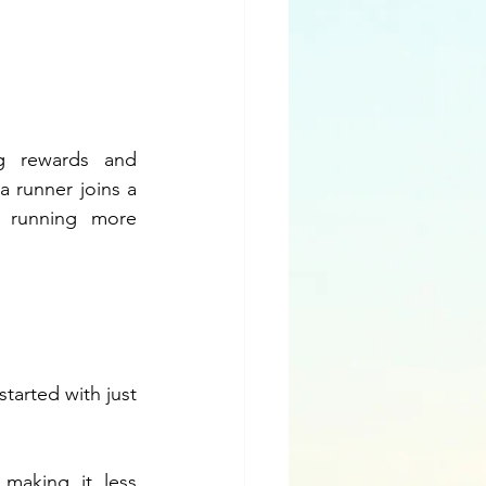
 rewards and 
a runner joins a 
 running more 
.
arted with just 
aking it less 