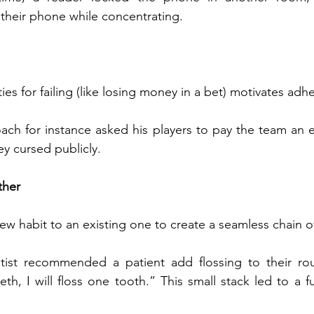
their phone while concentrating.
ies for failing (like losing money in a bet) motivates adh
ach for instance asked his players to pay the team an e
ey cursed publicly.
ther
 new habit to an existing one to create a seamless chain of
tist recommended a patient add flossing to their rout
th, I will floss one tooth.” This small stack led to a ful