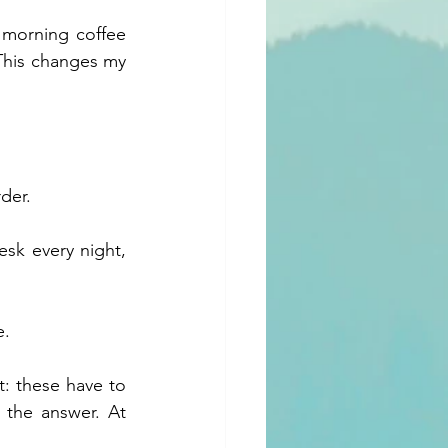
 morning coffee 
 This changes my 
der.
sk every night, 
e.
: these have to 
the answer. At 