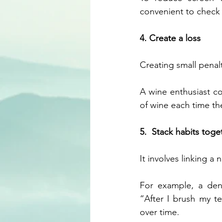
convenient to check 
4. Create a loss
Creating small penalt
A wine enthusiast co
of wine each time th
5.  Stack habits toge
It involves linking a
For example,
a den
“After I brush my tee
over time. 