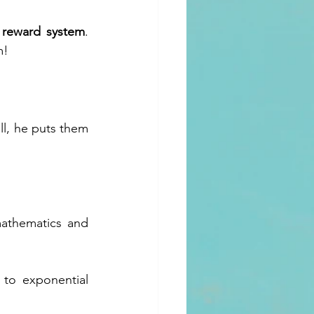
s reward system
. 
m!
ll, he puts them 
athematics and 
 to exponential 