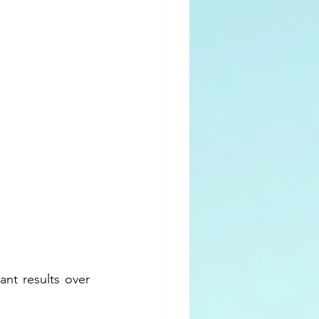
nt results over 