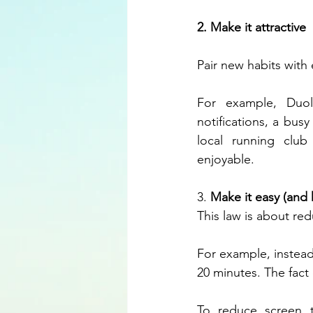
2. Make it attractive
Pair new habits with 
For example, Duol
notifications, a busy
local running clu
enjoyable.
3. 
Make it easy (and 
This law is about red
For example, instead
20 minutes. The fact
To reduce screen t