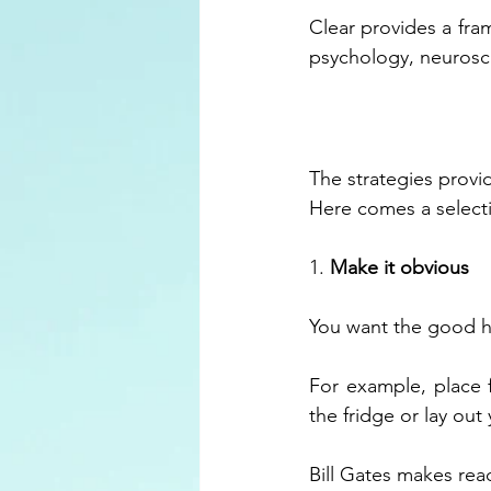
Clear provides a fra
psychology, neurosc
The strategies prov
Here comes a select
1. 
Make it obvious
You want the good ha
For example, place f
the fridge or lay out
Bill Gates makes rea