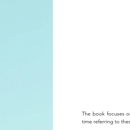
The book focuses on
time referring to the