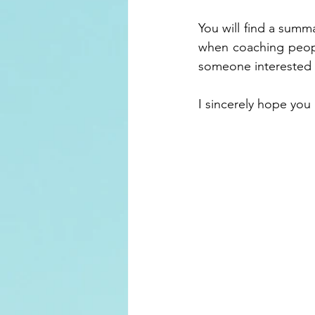
You will find a summ
when coaching peopl
someone interested 
I sincerely hope you 