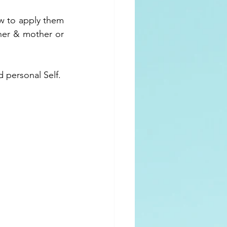
w to apply them 
her & mother or 
d personal Self.