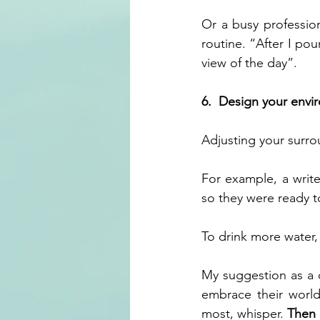
Or a busy profession
routine. “After I pou
view of the day”.
6.  Design your env
Adjusting your surro
For example,
a writ
so they were ready to
To drink more water,
My suggestion as a c
embrace their worl
most, whisper. 
Then i