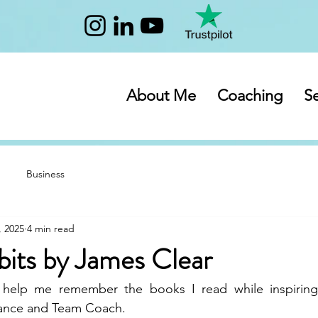
About Me
Coaching
Se
Business
, 2025
4 min read
bits by James Clear
 help me remember the books I read while inspiring
mance and Team Coach.