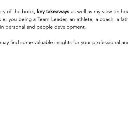
ary of the book, 
key takeaways
 as well as my view on ho
e: you being a Team Leader, an athlete, a coach, a fat
in personal and people development.
may find some valuable insights for your professional an