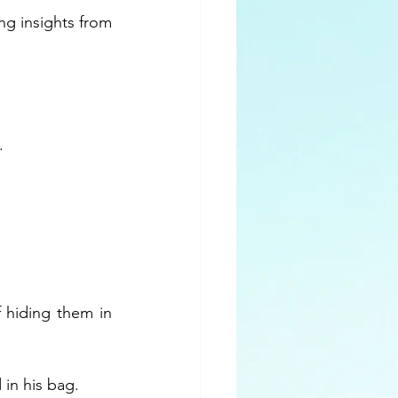
g insights from 
. 
 hiding them in 
 in his bag.