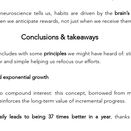
uroscience tells us, habits are driven by the 
brain’
n we anticipate rewards, not just when we receive the
Conclusions & takeaways
oncludes with some 
principles
 we might have heard of: sti
ar and simple helping us refocus our efforts.
 exponential growth
 to compound interest: this concept, borrowed from m
reinforces the long-term value of incremental progress.
ily leads to being 37 times better in a year
, thanks