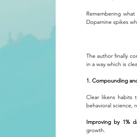
Remembering what ne
Dopamine spikes whe
The author finally c
in a way which is cle
1. Compounding and
Clear likens habits
behavioral science, 
Improving by 1% da
growth.