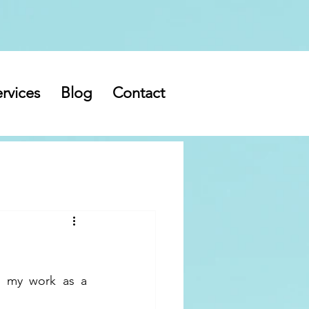
rvices
Blog
Contact
 my work as a 