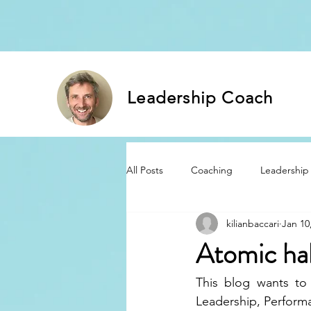
Leadership Coach
All Posts
Coaching
Leadership
kilianbaccari
Jan 10
Atomic ha
This blog wants to
Leadership, Perfor