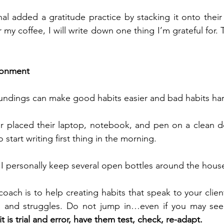
al added a gratitude practice by stacking it onto their
r my coffee, I will write down one thing I’m grateful for.
ironment
undings can make good habits easier and bad habits har
er placed their laptop, notebook, and pen on a clean de
 start writing first thing in the morning.
 I personally keep several open bottles around the hous
oach is to help creating habits that speak to your client
d and 
struggles. Do 
not jump in…even if you may see 
t is trial and error, have them test, check, re-adapt.