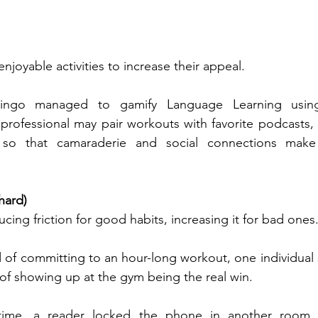
enjoyable activities to increase their appeal.
ingo managed to gamify Language Learning using
 professional may pair workouts with favorite podcasts, 
b so that camaraderie and social connections make
hard)
ucing friction for good habits, increasing it for bad ones
 of committing to an hour-long workout, one individual st
 of showing up at the gym being the real win. 
ime, a reader locked the phone in another room, m