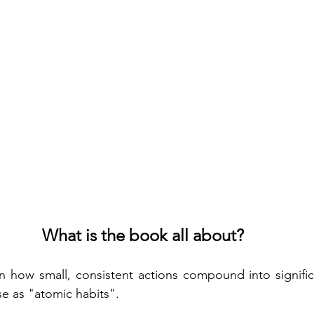
What is the book all about?
 how small, consistent actions compound into significa
se as "atomic habits".