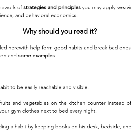
mework of 
strategies and principles
 you may apply weavin
ience, and behavioral economics.
Why should you read it?
ided herewith help form good habits and break bad ones
ion and 
some examples
.
bit to be easily reachable and visible.
ruits and vegetables on the kitchen counter instead of
 your gym clothes next to bed every night.
ding a habit by keeping books on his desk, bedside, and